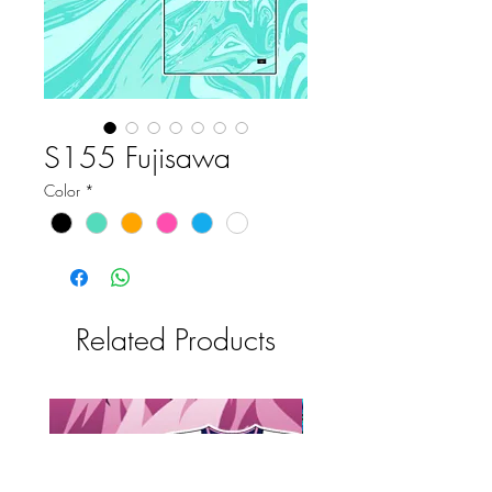
S155 Fujisawa
Color
*
Related Products