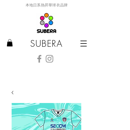
本地日系熱昇華球衣品牌
SUBERA