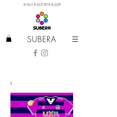
本地日系熱昇華球衣品牌
SUBERA