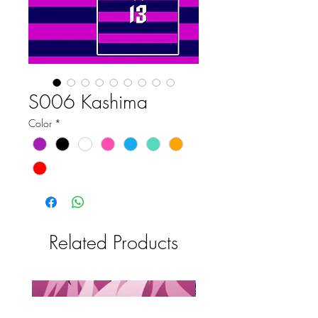
S006 Kashima
Color
*
Related Products