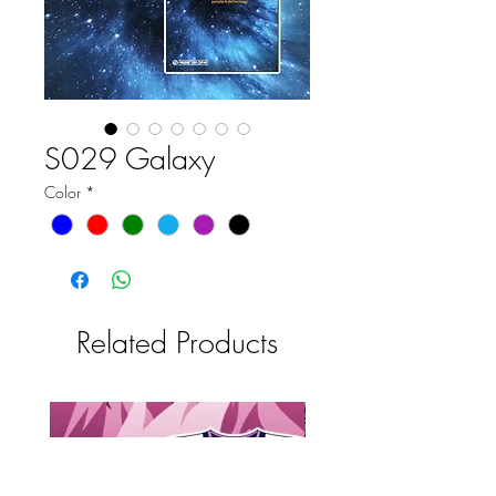
S029 Galaxy
Color
*
Related Products