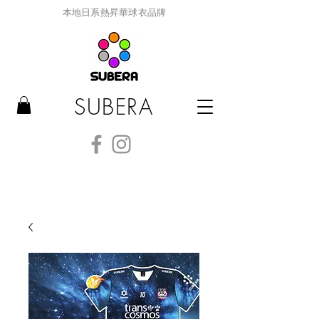
本地日系熱昇華球衣品牌
SUBERA