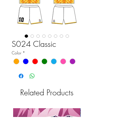
S024 Classic
Color
*
Related Products