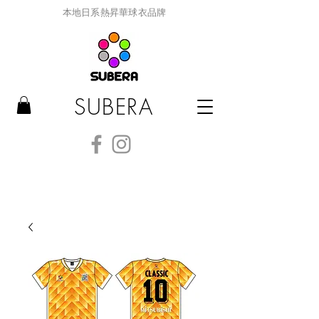
本地日系熱昇華球衣品牌
SUBERA