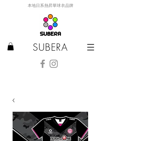
本地日系熱昇華球衣品牌
SUBERA