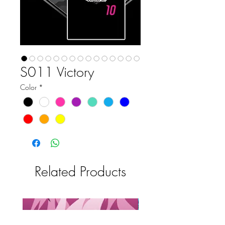
S011 Victory
Color
*
Related Products