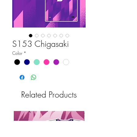
S153 Chigasaki
Color
*
Related Products