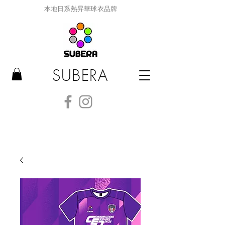
本地日系熱昇華球衣品牌
SUBERA