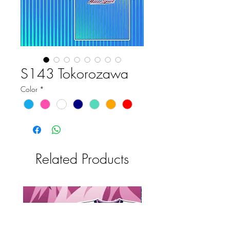
S143 Tokorozawa
Color
*
Related Products