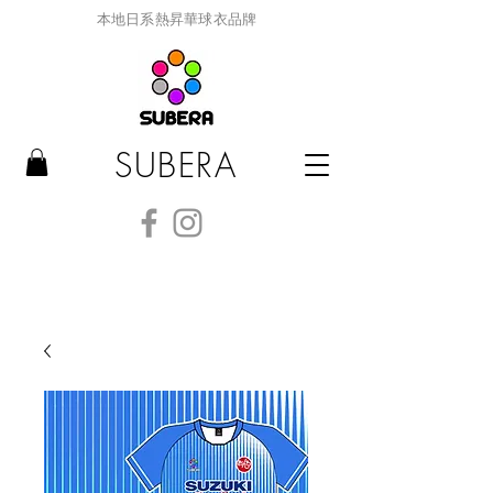
本地日系熱昇華球衣品牌
SUBERA