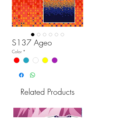
S137 Ageo
Color
*
Related Products