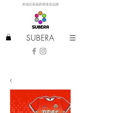
本地日系熱昇華球衣品牌
SUBERA