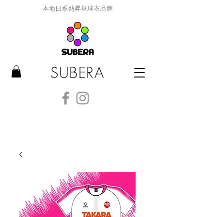
本地日系熱昇華球衣品牌
SUBERA