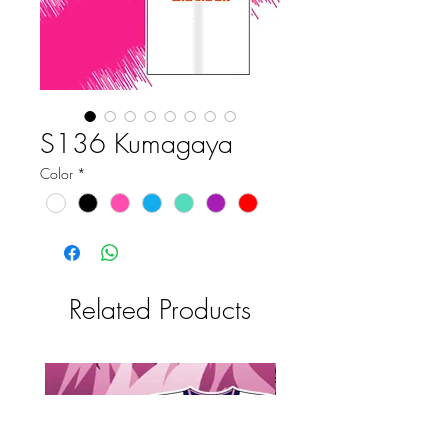
S136 Kumagaya
Color
*
Related Products