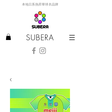
本地日系熱昇華球衣品牌
SUBERA