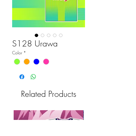
S128 Urawa
Color
*
Related Products