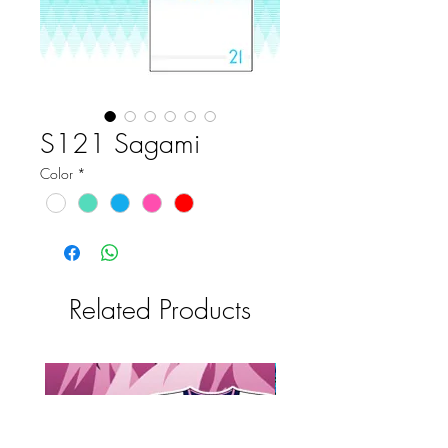
S121 Sagami
Color
*
Related Products