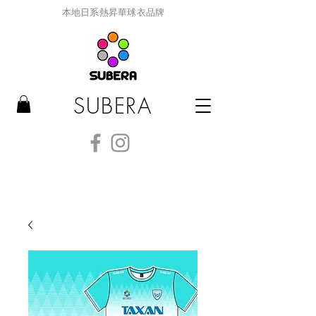
本地日系熱昇華球衣品牌
SUBERA