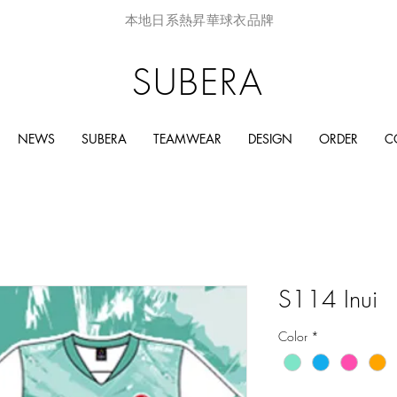
本地日系熱昇華球衣品牌
SUBERA
NEWS
SUBERA
TEAMWEAR
DESIGN
ORDER
C
S114 Inui
Color
*