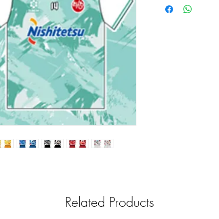
Related Products