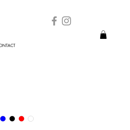
ONTACT