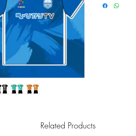
Related Products