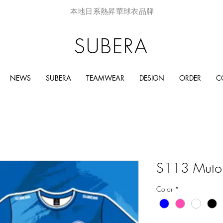
本地日系熱昇華球衣品牌
SUBERA
NEWS
SUBERA
TEAMWEAR
DESIGN
ORDER
C
S113 Muto
Color
*