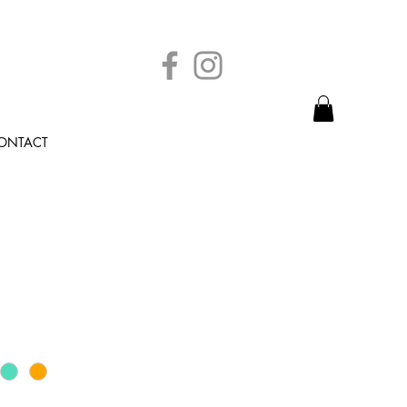
ONTACT