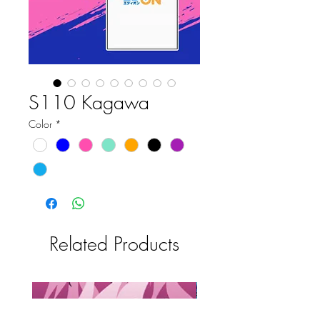
S110 Kagawa
Color
*
Related Products