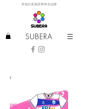
本地日系熱昇華球衣品牌
SUBERA