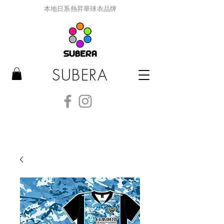
本地日系熱昇華球衣品牌
SUBERA