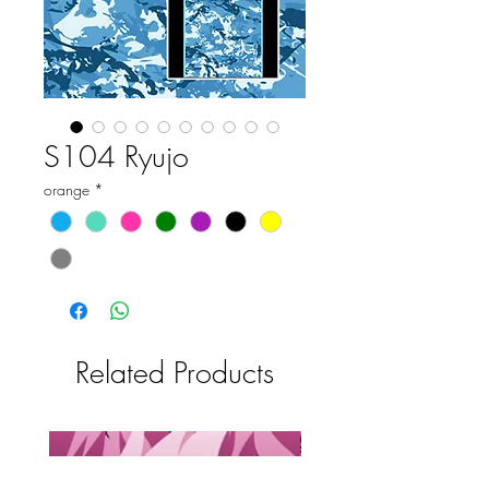
S104 Ryujo
orange
*
Related Products