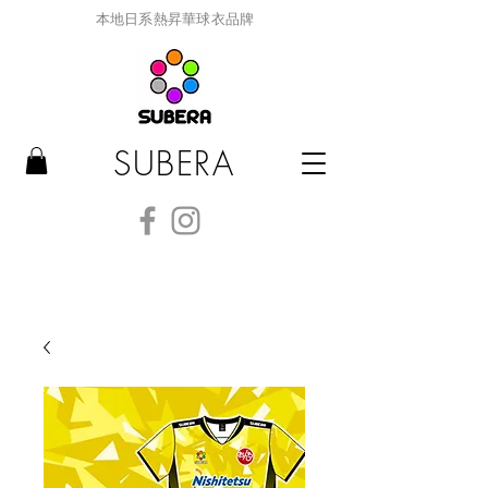
本地日系熱昇華球衣品牌
SUBERA