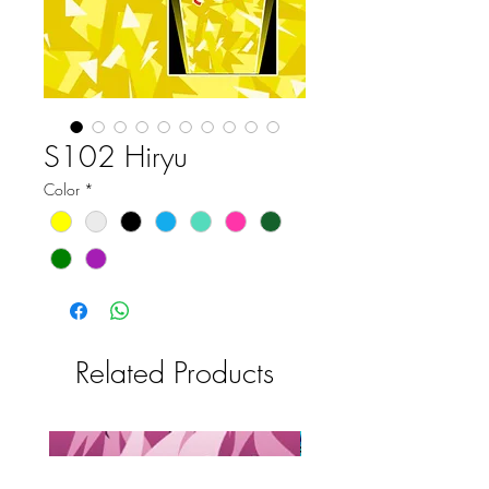
S102 Hiryu
Color
*
Related Products