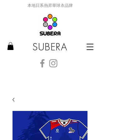
本地日系熱昇華球衣品牌
SUBERA