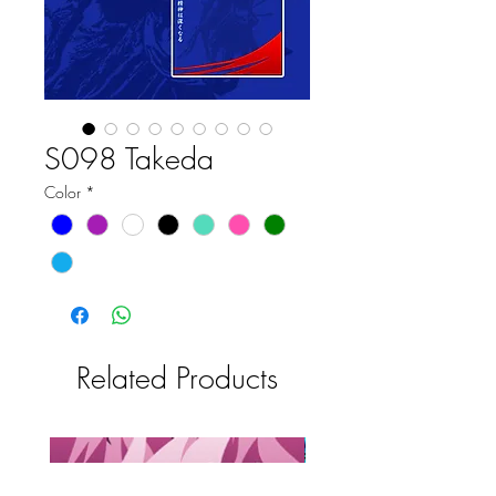
S098 Takeda
Color
*
Related Products