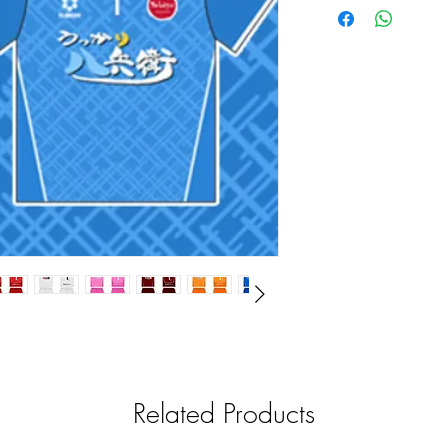
Related Products