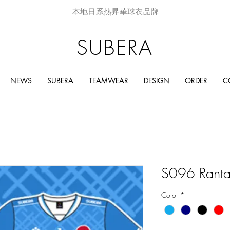
本地日系熱昇華球衣品牌
SUBERA
NEWS
SUBERA
TEAMWEAR
DESIGN
ORDER
C
S096 Ranta
Color
*