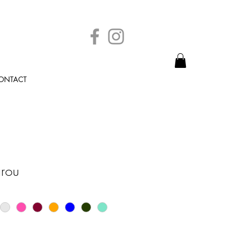
ONTACT
rou