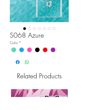
S068 Azure
Color
*
Related Products