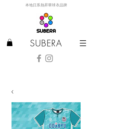
本地日系熱昇華球衣品牌
SUBERA