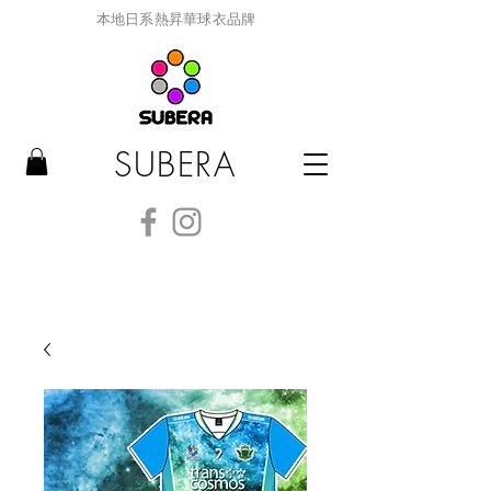
本地日系熱昇華球衣品牌
SUBERA