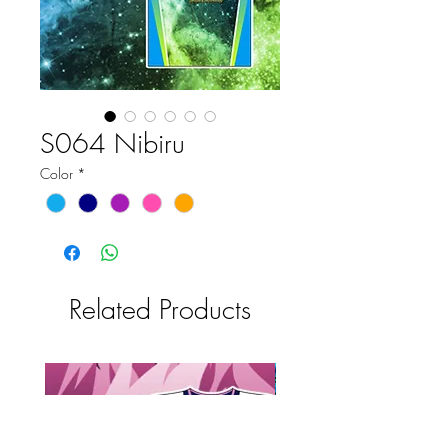
S064 Nibiru
Color
*
Related Products