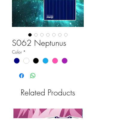
S062 Neptunus
Color
*
Related Products