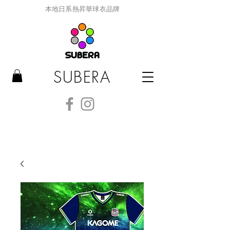
本地日系熱昇華球衣品牌
SUBERA