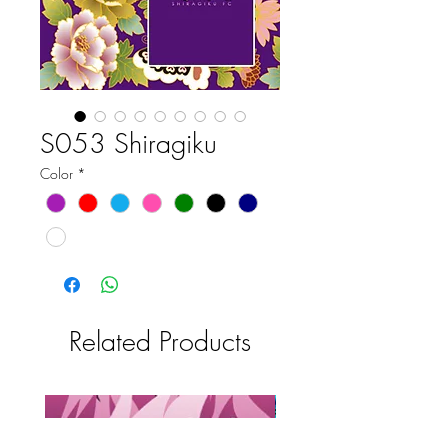
S053 Shiragiku
Color
*
Related Products