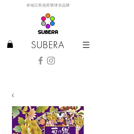
本地日系熱昇華球衣品牌
SUBERA