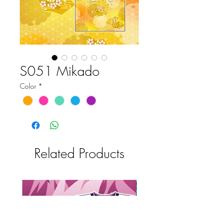
S051 Mikado
Color
*
Related Products