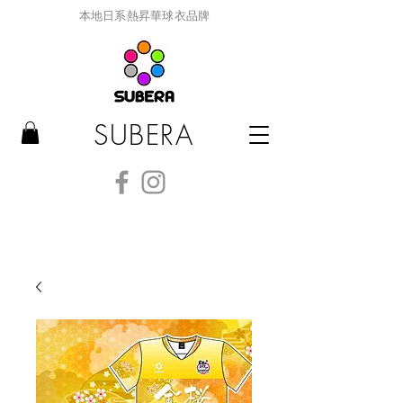
本地日系熱昇華球衣品牌
SUBERA