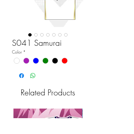
S041 Samurai
Color
*
Related Products