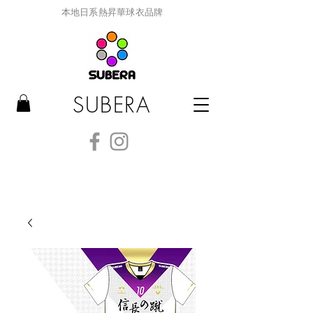
本地日系熱昇華球衣品牌
SUBERA