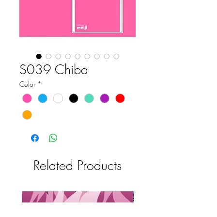
S039 Chiba
Color
*
Related Products