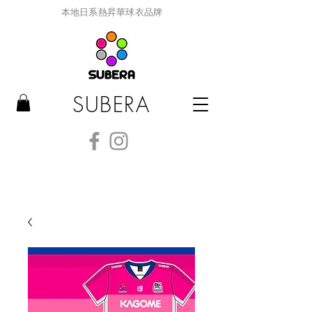
本地日系熱昇華球衣品牌
SUBERA