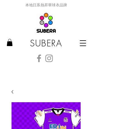
本地日系熱昇華球衣品牌
SUBERA