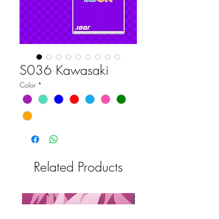
S036 Kawasaki
Color
*
Related Products