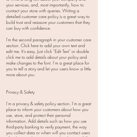
your services, and, most importantly, how to
contact your store with queries. Writing a
detailed customer care policy is a great way to
build trust and reassure your customers that they
can buy with confidence.
I'm the second paragraph in your customer care
section. Click here to add your own text and
edit me. It’s easy. Just click “Edit Text” or double
click me to add details about your policy and
make changes to the font. I’m a great place for
you to tell a story and let your users know a little
more about you.
Privacy & Safety
I’m a privacy & safety policy section. I’m a great
place to inform your customers about how you
use, store, and protect their personal
information. Add details such as how you use
third-party banking to verify payment, the way
you collect data or when will you contact users