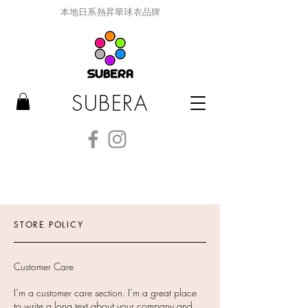
本地日系熱昇華球衣品牌
SUBERA
STORE POLICY
Customer Care
I’m a customer care section. I’m a great place
to write a long text about your company and