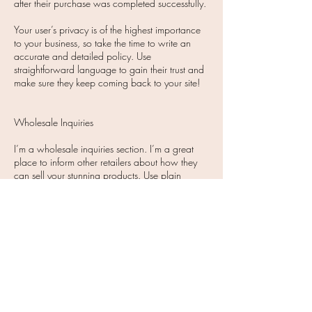
after their purchase was completed successfully.
Your user’s privacy is of the highest importance
to your business, so take the time to write an
accurate and detailed policy. Use
straightforward language to gain their trust and
make sure they keep coming back to your site!​
Wholesale Inquiries
I’m a wholesale inquiries section. I’m a great
place to inform other retailers about how they
can sell your stunning products. Use plain
language and give as much information as
possible in order to promote your business and
take it to the next level!
I'm the second paragraph in your wholesale
inquiries section. Click here to add your own
text and edit me. It’s easy. Just click “Edit Text” or
double click me to add details about your
policy and make changes to the font. I’m a
great place for you to tell a story and let your