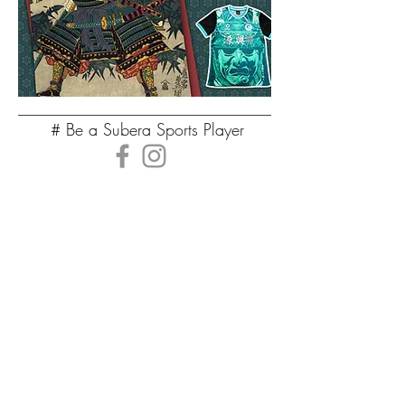
# Be a Subera Sports Player