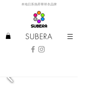
本地日系熱昇華球衣品牌
SUBERA